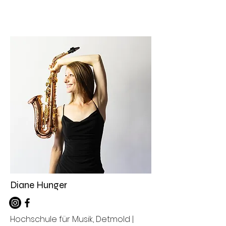
Diane Hunger
Hochschule für Musik, Detmold |