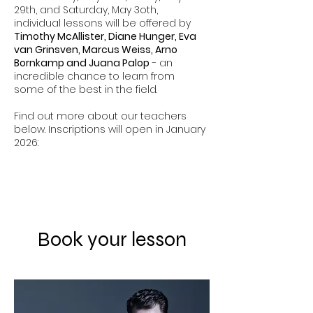
29th, and Saturday, May 3oth,
individual lessons will be offered by
Timothy McAllister, Diane Hunger, Eva
van Grinsven, Marcus Weiss, Arno
Bornkamp and Juana Palop
- an
incredible chance to learn from
some of the best in the field.
Find out more about our teachers
below. Inscriptions will open in January
2026:
Book your lesson