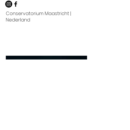
Conservatorium Maastricht |
Nederland