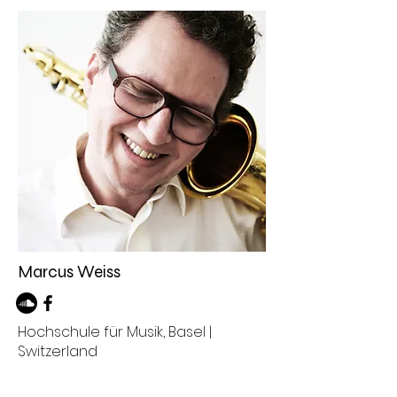
Marcus Weiss
Hochschule für Musik, Basel |
Switzerland