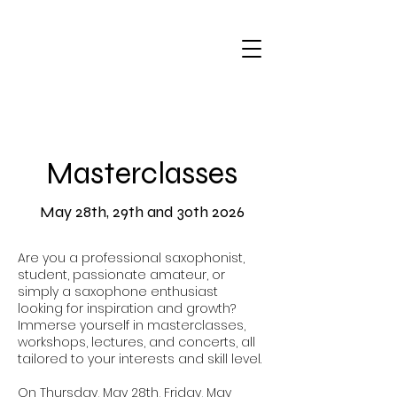
Masterclasses
May 28th, 29th and 30th 2026
Are you a professional saxophonist,
student, passionate amateur, or
simply a saxophone enthusiast
looking for inspiration and growth?
Immerse yourself in masterclasses,
workshops, lectures, and concerts, all
tailored to your interests and skill level.
On Thursday, May 28th, Friday, May