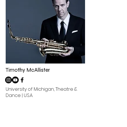
Timothy McAllister
University of Michigan, Theatre &
Dance | U.S.A.