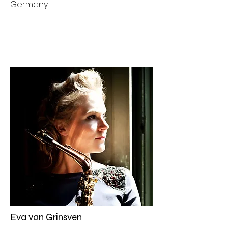
Germany
Eva van Grinsven