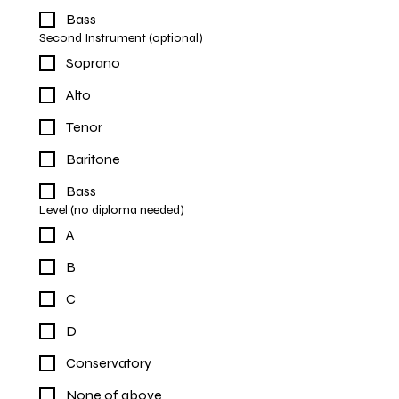
Bass
Second Instrument (optional)
Soprano
Alto
Tenor
Baritone
Bass
Level (no diploma needed)
A
B
C
D
Conservatory
None of above