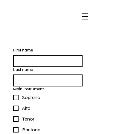
First name
Last name
Main Instrument
Soprano
Alto
Tenor
Baritone