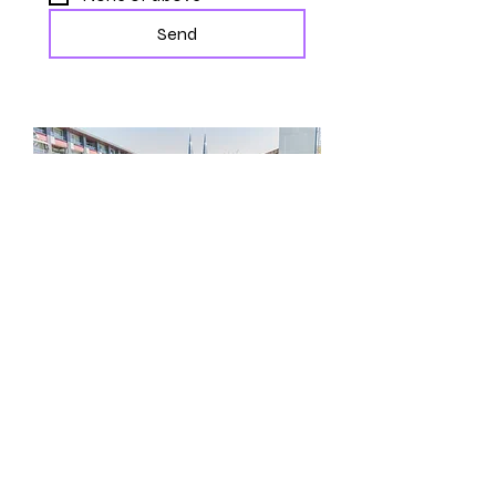
Send
CONTACT US